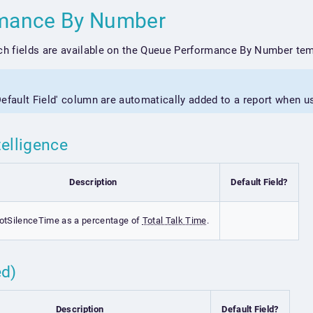
rmance By Number
h fields are available on the Queue Performance By Number tem
'Default Field' column are automatically added to a report when u
telligence
Description
Default Field?
otSilenceTime as a percentage of
Total Talk Time
.
ed)
Description
Default Field?