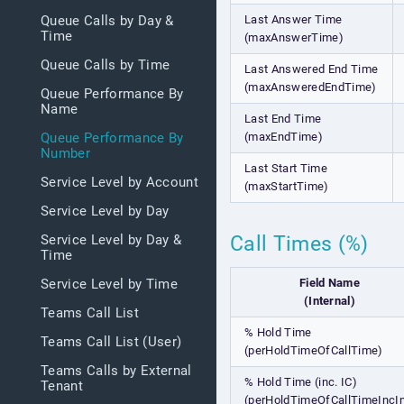
Last Answer Time
Queue Calls by Day &
Time
(maxAnswerTime)
Queue Calls by Time
Last Answered End Time
(maxAnsweredEndTime)
Queue Performance By
Name
Last End Time
(maxEndTime)
Queue Performance By
Number
Last Start Time
Service Level by Account
(maxStartTime)
Service Level by Day
Call Times (%)
Service Level by Day &
Time
Field Name
Service Level by Time
(Internal)
Teams Call List
% Hold Time
Teams Call List (User)
(perHoldTimeOfCallTime)
Teams Calls by External
% Hold Time (inc. IC)
Tenant
(perHoldTimeOfCallTimeIncIn