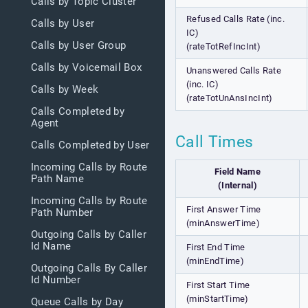
Calls by Topic Cluster
Refused Calls Rate (inc.
Calls by User
IC)
Calls by User Group
(rateTotRefIncInt)
Calls by Voicemail Box
Unanswered Calls Rate
(inc. IC)
Calls by Week
(rateTotUnAnsIncInt)
Calls Completed by
Agent
Call Times
Calls Completed by User
Incoming Calls by Route
Field Name
Path Name
(Internal)
Incoming Calls by Route
First Answer Time
Path Number
(minAnswerTime)
Outgoing Calls by Caller
Id Name
First End Time
(minEndTime)
Outgoing Calls By Caller
Id Number
First Start Time
(minStartTime)
Queue Calls by Day