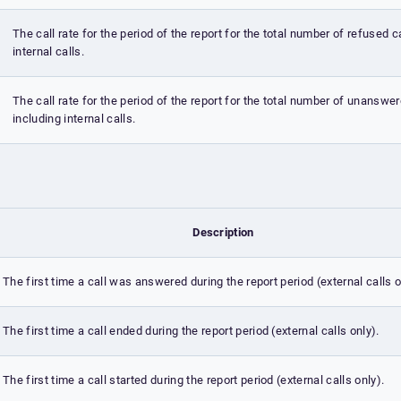
The call rate for the period of the report for the total number of refused c
internal calls.
The call rate for the period of the report for the total number of unanswer
including internal calls.
Description
The first time a call was answered during the report period (external calls o
The first time a call ended during the report period (external calls only).
The first time a call started during the report period (external calls only).