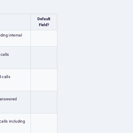
Default
Field?
uding internal
 calls
d calls
g answered
calls including