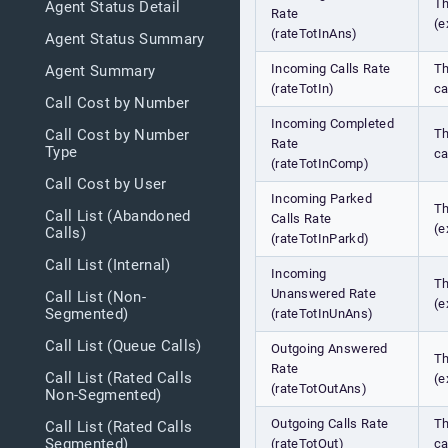
Th
Agent Status Detail
Rate
(e
(rateTotInAns)
Agent Status Summary
Incoming Calls Rate
Th
Agent Summary
(rateTotIn)
ca
Call Cost by Number
Incoming Completed
Th
Call Cost by Number
Rate
Type
ca
(rateTotInComp)
Call Cost by User
Incoming Parked
Th
Call List (Abandoned
Calls Rate
(e
Calls)
(rateTotInParkd)
Call List (Internal)
Incoming
Th
Unanswered Rate
Call List (Non-
(e
Segmented)
(rateTotInUnAns)
Call List (Queue Calls)
Outgoing Answered
Th
Rate
Call List (Rated Calls
(e
(rateTotOutAns)
Non-Segmented)
Outgoing Calls Rate
Th
Call List (Rated Calls
Segmented)
(rateTotOut)
ca