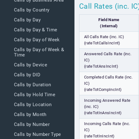
Calls by Business Area
Call Rates (inc. I
Calls by Country
Calls by Day
Field Name
(Internal)
Calls by Day & Time
All Calls Rate (inc. IC)
Calls by Day of Week
(rateTotCallsIncInt)
Calls by Day of Week &
Answered Calls Rate (inc.
Time
IC)
Calls by Device
(rateTotAnsIncInt)
Calls by DID
Completed Calls Rate (inc.
IC)
Calls by Duration
(rateTotCompIncInt)
Calls by Hold Time
Incoming Answered Rate
Calls by Location
(inc. IC)
(rateTotInAnsIncInt)
Calls by Month
Incoming Calls Rate (inc.
Calls by Number
IC)
Calls by Number Type
(rateTotInIncInt)