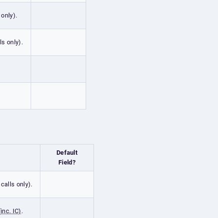
 only).
ls only).
Default
Field?
calls only).
inc. IC)
.