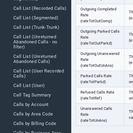
Call List (Recorded Calls)
Outgoing Completed
Th
Rate
Call List (Segmented)
(e
(rateTotOutComp)
Call List (Trunk-Trunk)
Outgoing Parked Calls
Th
Call List (Unreturned
Rate
(e
Abandoned Calls - no
(rateTotOutParkd)
filter)
Outgoing Unanswered
Call List (Unreturned
Th
Rate
Abandoned Calls)
(e
(rateTotOutUnAns)
Call List (User Recorded
Calls)
Parked Calls Rate
Th
(rateTotParkd)
on
Call List (User)
Refused Calls Rate
Th
Call Tag Summary
(rateTotRef)
on
Calls by Account
Unanswered Calls
Th
Calls by Area Code
Rate
ca
(rateTotUnAns)
Calls by Billing Code