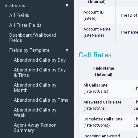
(Internal)
Statistics
Account ID
All Fields
The ID of
(siteId)
All Filter Fields
Account Name
The name
Dashboard/Wallboard
(siteName)
Fields
Fields by Template
Call Rates
Abandoned Calls by Day
Field Name
Abandoned Calls by Day
(Internal)
& Time
Abandoned Calls by
All Calls Rate
Th
Month
(rateTotCalls)
Abandoned Calls by Time
Answered Calls Rate
Th
(rateTotAns)
ca
Abandoned Calls by
Week
Completed Calls Rate
Th
Agent Away Reason
(rateTotComp)
ca
Summary
Incoming Answered