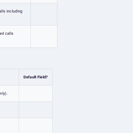
alls including
ed calls
Default Field?
nly).