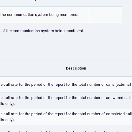
 the communication system being monitored.
 of the communication system being monitored.
Description
e call rate for the period of the report for the total number of calls (external 
e call rate for the period of the report for the total number of answered call
lls only).
e call rate for the period of the report for the total number of completed call
lls only).