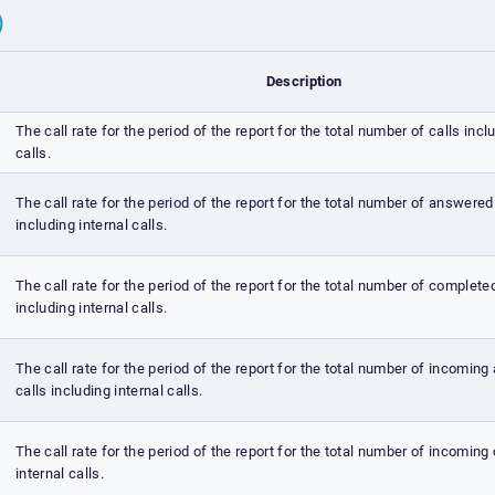
C)
Description
The call rate for the period of the report for the total number of calls incl
calls.
The call rate for the period of the report for the total number of answered
including internal calls.
The call rate for the period of the report for the total number of complete
including internal calls.
The call rate for the period of the report for the total number of incomin
calls including internal calls.
The call rate for the period of the report for the total number of incoming 
internal calls.