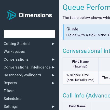
Queue Perfo
The table below shows whic
info
Fields with a tick in the 
Getting Started
Conversational In
Workspaces
Conversations
Field Name
(Internal)
Conversational Intelligence
Dashboard/Wallboard
% Silence Time
The t
(perSilOfTalkTime)
Reports
Filters
Call Info (Advanc
Schedules
Field Name
Settings