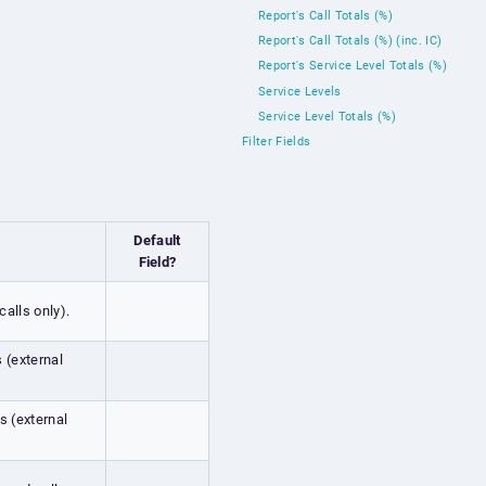
Report's Call Totals (%)
Report's Call Totals (%) (inc. IC)
Report's Service Level Totals (%)
Service Levels
Service Level Totals (%)
Filter Fields
Default
Field?
calls only).
s (external
s (external