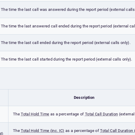
The time the last call was answered during the report period (external calls
The time the last answered call ended during the report period (external cal
The time the last call ended during the report period (external calls only).
The time the last call started during the report period (external calls only).
Description
The
Total Hold Time
as a percentage of
Total Call Duration
(external 
The
Total Hold Time (inc. IC)
as a percentage of
Total Call Duration (
t)