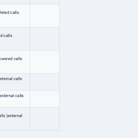
leted calls
ed calls
nswered calls
xternal calls
external calls
lls (external