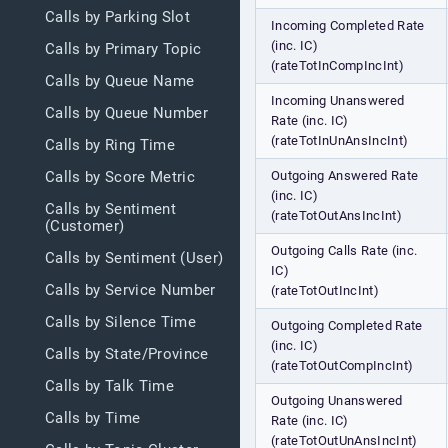
Calls by Parking Slot
Incoming Completed Rate
(inc. IC)
Calls by Primary Topic
(rateTotInCompIncInt)
Calls by Queue Name
Incoming Unanswered
Calls by Queue Number
Rate (inc. IC)
(rateTotInUnAnsIncInt)
Calls by Ring Time
Outgoing Answered Rate
Calls by Score Metric
(inc. IC)
Calls by Sentiment
(rateTotOutAnsIncInt)
(Customer)
Outgoing Calls Rate (inc.
Calls by Sentiment (User)
IC)
Calls by Service Number
(rateTotOutIncInt)
Calls by Silence Time
Outgoing Completed Rate
(inc. IC)
Calls by State/Province
(rateTotOutCompIncInt)
Calls by Talk Time
Outgoing Unanswered
Calls by Time
Rate (inc. IC)
(rateTotOutUnAnsIncInt)