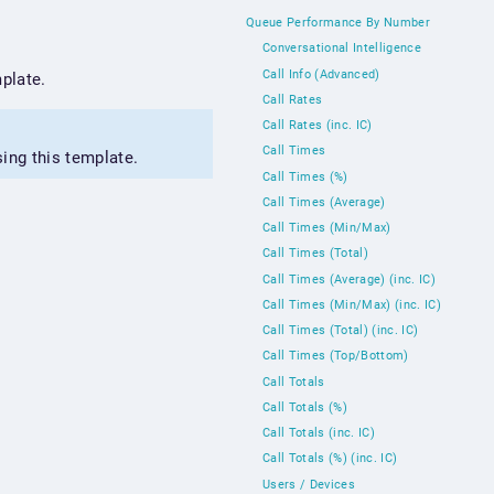
Queue Performance By Number
Conversational Intelligence
Call Info (Advanced)
plate.
Call Rates
Call Rates (inc. IC)
Call Times
sing this template.
Call Times (%)
Call Times (Average)
Call Times (Min/Max)
Call Times (Total)
Call Times (Average) (inc. IC)
Call Times (Min/Max) (inc. IC)
Call Times (Total) (inc. IC)
Call Times (Top/Bottom)
Call Totals
Call Totals (%)
Call Totals (inc. IC)
Call Totals (%) (inc. IC)
Users / Devices