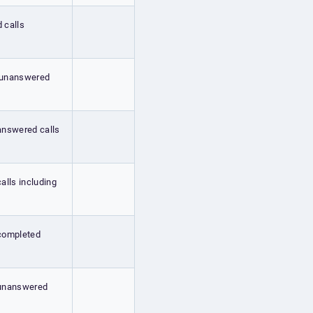
d calls
ng unanswered
 answered calls
calls including
g completed
g unanswered