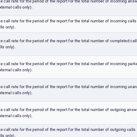
e call rate for the period of the report for the total number of incoming ans
xternal calls only).
e call rate for the period of the report for the total number of incoming calls
lls only).
e call rate for the period of the report for the total number of completed call
lls only).
e call rate for the period of the report for the total number of incoming park
xternal calls only).
e call rate for the period of the report for the total number of incoming una
xternal calls only).
e call rate for the period of the report for the total number of outgoing answ
xternal calls only).
e call rate for the period of the report for the total number of outgoing calls
lls only).