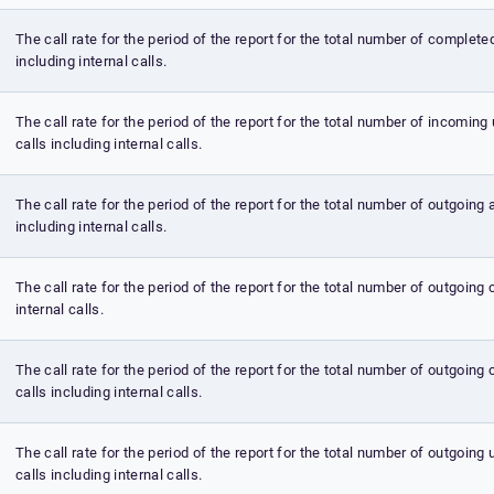
The call rate for the period of the report for the total number of complete
including internal calls.
The call rate for the period of the report for the total number of incomi
calls including internal calls.
The call rate for the period of the report for the total number of outgoing
including internal calls.
The call rate for the period of the report for the total number of outgoing 
internal calls.
The call rate for the period of the report for the total number of outgoin
calls including internal calls.
The call rate for the period of the report for the total number of outgoin
calls including internal calls.