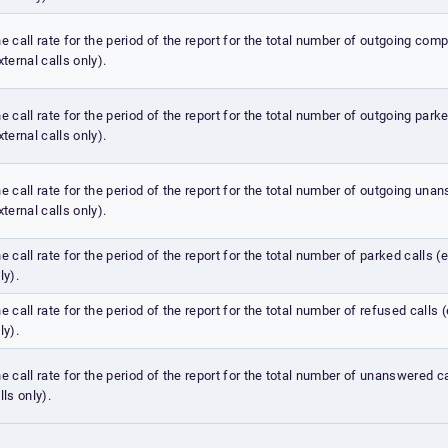
e call rate for the period of the report for the total number of outgoing comp
xternal calls only).
e call rate for the period of the report for the total number of outgoing park
xternal calls only).
e call rate for the period of the report for the total number of outgoing una
xternal calls only).
e call rate for the period of the report for the total number of parked calls (e
ly).
e call rate for the period of the report for the total number of refused calls (
ly).
e call rate for the period of the report for the total number of unanswered ca
lls only).