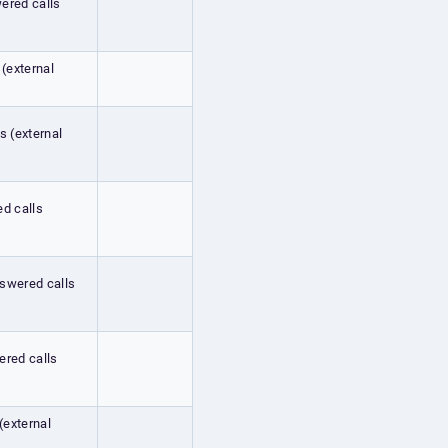
wered calls
 (external
s (external
ed calls
nswered calls
ered calls
 (external